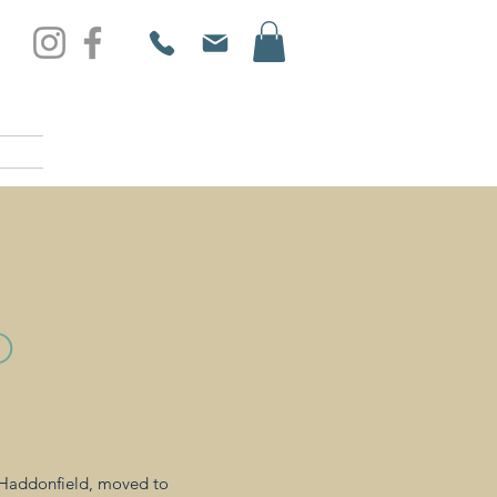
D
n Haddonfield, moved to