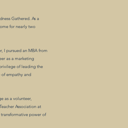
ndness Gathered. As a
home for nearly two
er, I pursued an MBA from
reer as a marketing
privilege of leading the
e of empathy and
e as a volunteer,
eacher Association at
e transformative power of