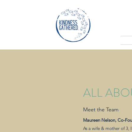
ALL ABO
Meet the Team
Maureen Nelson, Co-Fo
As a wife & mother of 3,