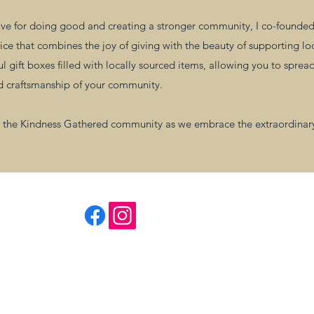
e for doing good and creating a stronger community, I co-founded 
ice that combines the joy of giving with the beauty of supporting lo
 gift boxes filled with locally sourced items, allowing you to sprea
nd craftsmanship of your community.
and the Kindness Gathered community as we embrace the extraordinar
Follow Us
Kindness Gathered
TM