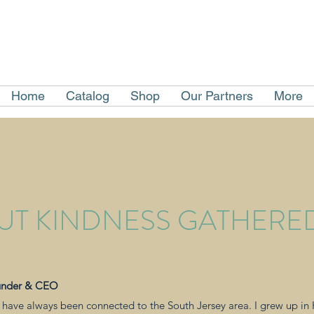
Home
Catalog
Shop
Our Partners
More
UT KINDNESS GATHERE
under & CEO
 I have always been connected to the South Jersey area. I grew up i