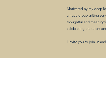
Motivated by my deep lov
unique group gifting serv
thoughtful and meaningful
celebrating the talent a
I invite you to join us 