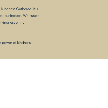
Kindness Gathered. It's
cal businesses. We curate
d kindness while
y power of kindness.