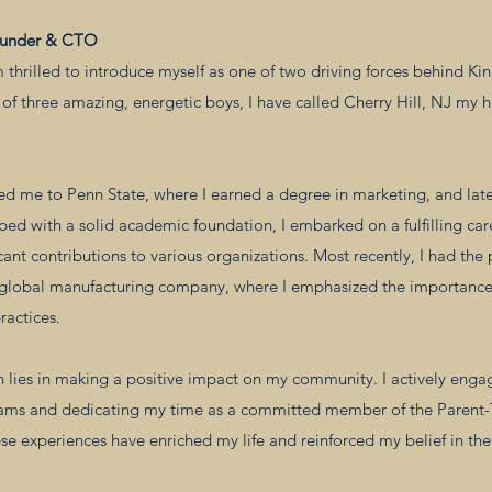
ounder & CTO
m thrilled to introduce myself as one of two driving forces behind Ki
of three amazing, energetic boys, I have called Cherry Hill, NJ my 
ed me to Penn State, where I earned a degree in marketing, and lat
ped with a solid academic foundation, I embarked on a fulfilling ca
cant contributions to various organizations. Most recently, I had the 
 global manufacturing company, where I emphasized the importanc
ractices.
 lies in making a positive impact on my community. I actively engag
eams and dedicating my time as a committed member of the Parent-T
se experiences have enriched my life and reinforced my belief in th