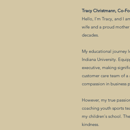
Tracy Christmann, Co-F
Hello, I'm Tracy, and I a
wife and a proud mother 
decades.
My educational journey l
Indiana University. Equip
executive, making signifi
customer care team of a
compassion in business p
However, my true passion
coaching youth sports t
my children's school. The
kindness.