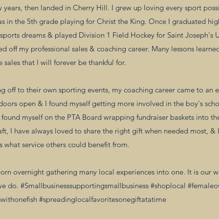
years, then landed in Cherry Hill. I grew up loving every sport poss
as in the 5th grade playing for Christ the King. Once I graduated 
sports dreams & played Division 1 Field Hockey for Saint Joseph's U
ed off my professional sales & coaching career. Many lessons learned
sales that I will forever be thankful for.
 off to their own sporting events, my coaching career came to an en
 doors open & I found myself getting more involved in the boy's scho
y found myself on the PTA Board wrapping fundraiser baskets into th
aft, I have always loved to share the right gift when needed most, & I
 what service others could benefit from.
rn overnight gathering many local experiences into one. It is our w
we do. #Smallbusinesssupportingsmallbusiness #shoplocal #female
withonefish #spreadinglocalfavoritesonegiftatatime