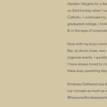
Haddon Heights for a few 
on field hockey when I w
Catholic, I continued my 
graduated college, I kick
& in the eyes of corporate 
Now with my boys running
But, as doors close, new
organize events. I quickl
I have always loved to cr
these busy parenting days
Kindness Gathered was bo
our concept as much as 
#thewaveofkindnessstarts