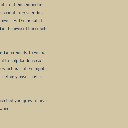
ible, but then honed in
high school from Camden
niversity. The minute I
 in the eyes of the coach
d after nearly 15 years.
ol to help fundraise &
e wee hours of the night.
 certainly have seen in
ish that you grow to love
owners